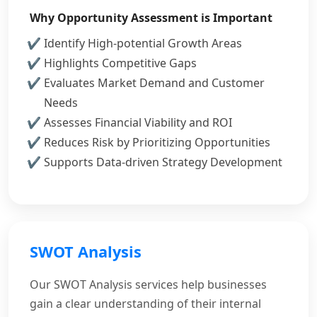
Why Opportunity Assessment is Important
Identify High-potential Growth Areas
Highlights Competitive Gaps
Evaluates Market Demand and Customer
Needs
Assesses Financial Viability and ROI
Reduces Risk by Prioritizing Opportunities
Supports Data-driven Strategy Development
SWOT Analysis
Our SWOT Analysis services help businesses
gain a clear understanding of their internal