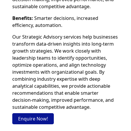
sustainable competitive advantage.
Benefits:
Smarter decisions, increased
efficiency, automation.
Our Strategic Advisory services help businesses
transform data-driven insights into long-term
growth strategies. We work closely with
leadership teams to identify opportunities,
optimize operations, and align technology
investments with organizational goals. By
combining industry expertise with deep
analytical capabilities, we provide actionable
recommendations that enable smarter
decision-making, improved performance, and
sustainable competitive advantage.
Enquire Now!