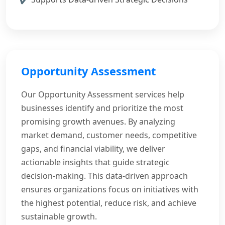
Opportunity Assessment
Our Opportunity Assessment services help
businesses identify and prioritize the most
promising growth avenues. By analyzing
market demand, customer needs, competitive
gaps, and financial viability, we deliver
actionable insights that guide strategic
decision-making. This data-driven approach
ensures organizations focus on initiatives with
the highest potential, reduce risk, and achieve
sustainable growth.