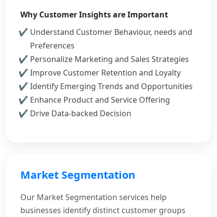
Why Customer Insights are Important
Understand Customer Behaviour, needs and
Preferences
Personalize Marketing and Sales Strategies
Improve Customer Retention and Loyalty
Identify Emerging Trends and Opportunities
Enhance Product and Service Offering
Drive Data-backed Decision
Market Segmentation
Our Market Segmentation services help
businesses identify distinct customer groups