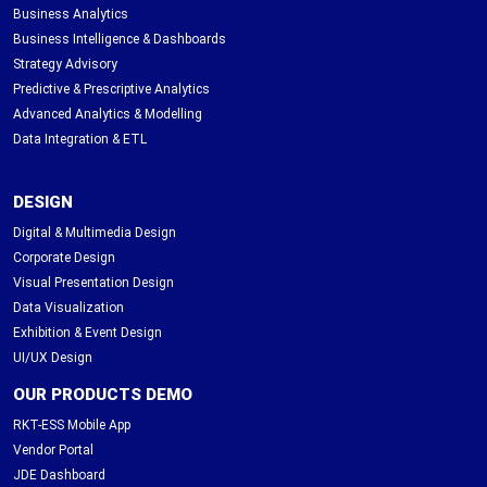
Business Analytics
Business Intelligence & Dashboards
Strategy Advisory
Predictive & Prescriptive Analytics
Advanced Analytics & Modelling
Data Integration & ETL
DESIGN
Digital & Multimedia Design
Corporate Design
Visual Presentation Design
Data Visualization
Exhibition & Event Design
UI/UX Design
OUR PRODUCTS DEMO
RKT-ESS Mobile App
Vendor Portal
JDE Dashboard