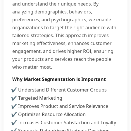
and understand their unique needs. By
analyzing demographics, behaviors,
preferences, and psychographics, we enable
organizations to target the right audience with
tailored strategies. This approach improves
marketing effectiveness, enhances customer
engagement, and drives higher ROI, ensuring
your products and services reach the people
who matter most.
Why Market Segmentation is Important
Understand Different Customer Groups
Targeted Marketing
Improves Product and Service Relevance
Optimizes Resource Allocation
Increases Customer Satisfaction and Loyalty
Supports Data-driven Strategic Decisions