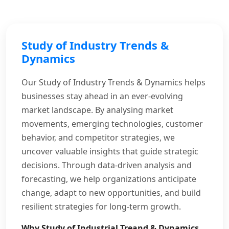
Study of Industry Trends &
Dynamics
Our Study of Industry Trends & Dynamics helps
businesses stay ahead in an ever-evolving
market landscape. By analysing market
movements, emerging technologies, customer
behavior, and competitor strategies, we
uncover valuable insights that guide strategic
decisions. Through data-driven analysis and
forecasting, we help organizations anticipate
change, adapt to new opportunities, and build
resilient strategies for long-term growth.
Why Study of Industrial Treand & Dynamics