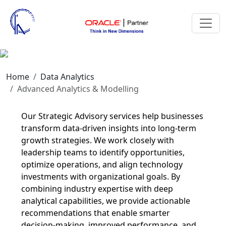
Modelling
Home
Data Analytics
Advanced Analytics & Modelling
Our Strategic Advisory services help businesses
transform data-driven insights into long-term
growth strategies. We work closely with
leadership teams to identify opportunities,
optimize operations, and align technology
investments with organizational goals. By
combining industry expertise with deep
analytical capabilities, we provide actionable
recommendations that enable smarter
decision-making, improved performance, and