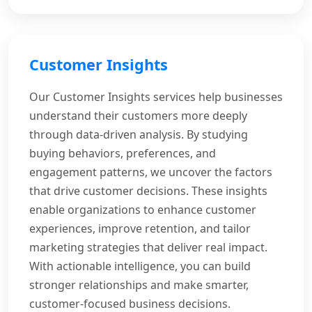
Customer Insights
Our Customer Insights services help businesses
understand their customers more deeply
through data-driven analysis. By studying
buying behaviors, preferences, and
engagement patterns, we uncover the factors
that drive customer decisions. These insights
enable organizations to enhance customer
experiences, improve retention, and tailor
marketing strategies that deliver real impact.
With actionable intelligence, you can build
stronger relationships and make smarter,
customer-focused business decisions.