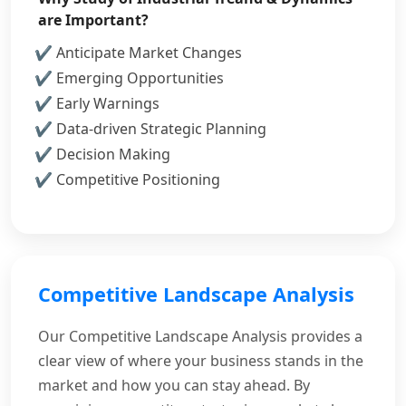
are Important?
Anticipate Market Changes
Emerging Opportunities
Early Warnings
Data-driven Strategic Planning
Decision Making
Competitive Positioning
Competitive Landscape Analysis
Our Competitive Landscape Analysis provides a
clear view of where your business stands in the
market and how you can stay ahead. By