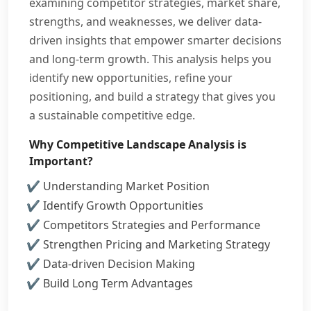
examining competitor strategies, market share,
strengths, and weaknesses, we deliver data-
driven insights that empower smarter decisions
and long-term growth. This analysis helps you
identify new opportunities, refine your
positioning, and build a strategy that gives you
a sustainable competitive edge.
Why Competitive Landscape Analysis is
Important?
Understanding Market Position
Identify Growth Opportunities
Competitors Strategies and Performance
Strengthen Pricing and Marketing Strategy
Data-driven Decision Making
Build Long Term Advantages