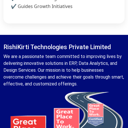
Guides Growth Initiatives
RishiKirti Technologies Private Limited
We are a passionate team committed to improving lives by
delivering innovative solutions in ERP, Data Analytics, and
Design Services. Our mission is to help businesses
overcome challenges and achieve their goals through smart,
effective, and customized offerings.