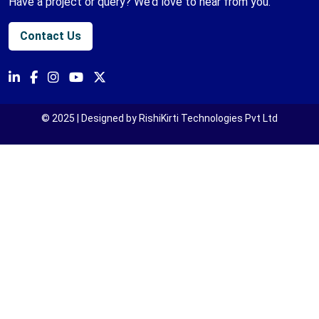
Have a project or query? We’d love to hear from you.
Contact Us
© 2025 | Designed by RishiKirti Technologies Pvt Ltd