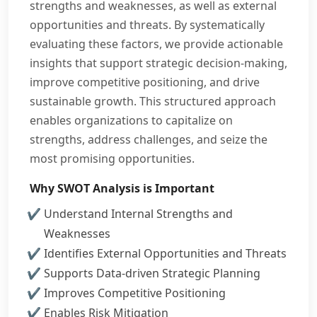
strengths and weaknesses, as well as external
opportunities and threats. By systematically
evaluating these factors, we provide actionable
insights that support strategic decision-making,
improve competitive positioning, and drive
sustainable growth. This structured approach
enables organizations to capitalize on
strengths, address challenges, and seize the
most promising opportunities.
Why SWOT Analysis is Important
Understand Internal Strengths and
Weaknesses
Identifies External Opportunities and Threats
Supports Data-driven Strategic Planning
Improves Competitive Positioning
Enables Risk Mitigation