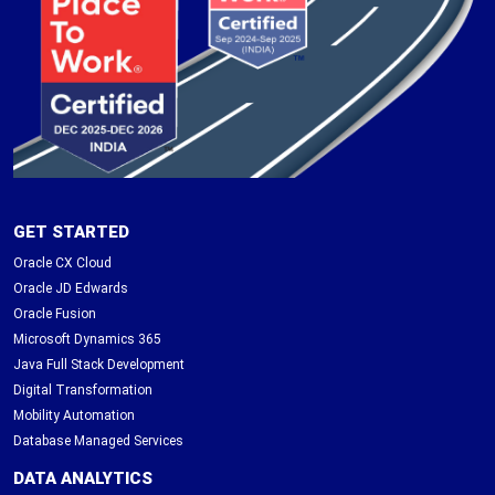
GET STARTED
Oracle CX Cloud
Oracle JD Edwards
Oracle Fusion
Microsoft Dynamics 365
Java Full Stack Development
Digital Transformation
Mobility Automation
Database Managed Services
DATA ANALYTICS