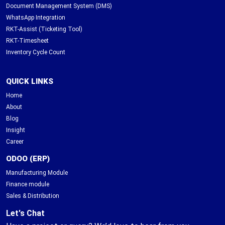
Document Management System (DMS)
WhatsApp Integration
RKT-Assist (Ticketing Tool)
RKT-Timesheet
Inventory Cycle Count
QUICK LINKS
Home
About
Blog
Insight
Career
ODOO (ERP)
Manufacturing Module
Finance module
Sales & Distribution
Let's Chat