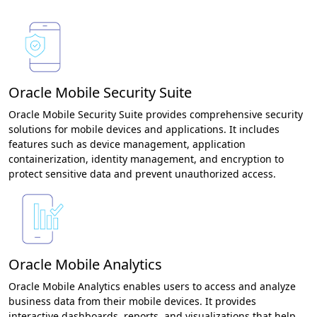
Oracle Mobile Security Suite
Oracle Mobile Security Suite provides comprehensive security
solutions for mobile devices and applications. It includes
features such as device management, application
containerization, identity management, and encryption to
protect sensitive data and prevent unauthorized access.
Oracle Mobile Analytics
Oracle Mobile Analytics enables users to access and analyze
business data from their mobile devices. It provides
interactive dashboards, reports, and visualizations that help