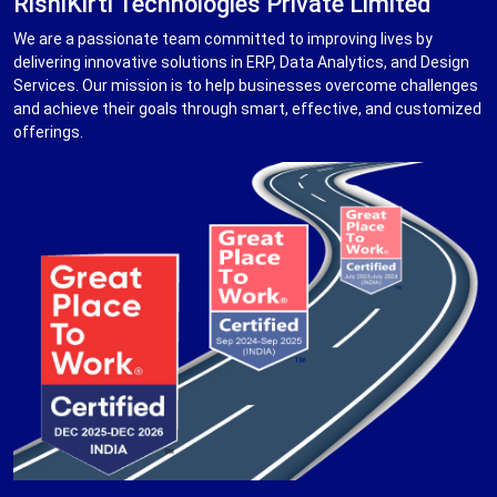
RishiKirti Technologies Private Limited
We are a passionate team committed to improving lives by
delivering innovative solutions in ERP, Data Analytics, and Design
Services. Our mission is to help businesses overcome challenges
and achieve their goals through smart, effective, and customized
offerings.