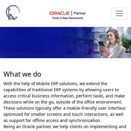
What we do
With the help of Mobile ERP solutions, we extend the
capabilities of traditional ERP systems by allowing users to
access critical business information, perform tasks, and make
decisions while on the go, outside of the office environment.
These solutions typically offer a mobile-friendly user interface
optimized for smaller screens and touch interactions, as well
as support for offline access and synchronization.
Being an Oracle partner, we help clients on implementing and