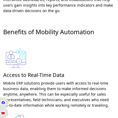
users gain insights into key performance indicators and make
data-driven decisions on the go.
Benefits of Mobility Automation
Access to Real-Time Data
Mobile ERP solutions provide users with access to real-time
business data, enabling them to make informed decisions
anytime, anywhere. This can be especially useful for sales
representatives, field technicians, and executives who need
up-to-date information while working remotely or traveling.