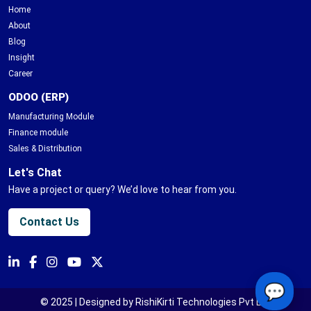
Home
About
Blog
Insight
Career
ODOO (ERP)
Manufacturing Module
Finance module
Sales & Distribution
Let's Chat
Have a project or query? We’d love to hear from you.
Contact Us
💬
© 2025 | Designed by RishiKirti Technologies Pvt Ltd