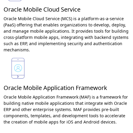
Oracle Mobile Cloud Service
Oracle Mobile Cloud Service (MCS) is a platform-as-a-service
(PaaS) offering that enables organizations to develop, deploy,
and manage mobile applications. It provides tools for building
cross-platform mobile apps, integrating with backend systems
such as ERP, and implementing security and authentication
mechanisms.
Oracle Mobile Application Framework
Oracle Mobile Application Framework (MAF) is a framework for
building native mobile applications that integrate with Oracle
ERP and other enterprise systems. MAF provides pre-built
components, templates, and development tools to accelerate
the creation of mobile apps for iOS and Android devices.