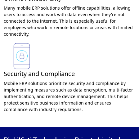
Many mobile ERP solutions offer offline capabilities, allowing
users to access and work with data even when they're not
connected to the internet. This is especially useful for
employees who work in remote locations or areas with limited
connectivity.
Security and Compliance
Mobile ERP solutions prioritize security and compliance by
implementing measures such as data encryption, multi-factor
authentication, and remote device management. This helps
protect sensitive business information and ensures
compliance with industry regulations.