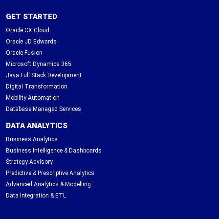
GET STARTED
Oracle CX Cloud
Oracle JD Edwards
Oracle Fusion
Microsoft Dynamics 365
Java Full Stack Development
Digital Transformation
Mobility Automation
Database Managed Services
DATA ANALYTICS
Business Analytics
Business Intelligence & Dashboards
Strategy Advisory
Predictive & Prescriptive Analytics
Advanced Analytics & Modelling
Data Integration & ETL