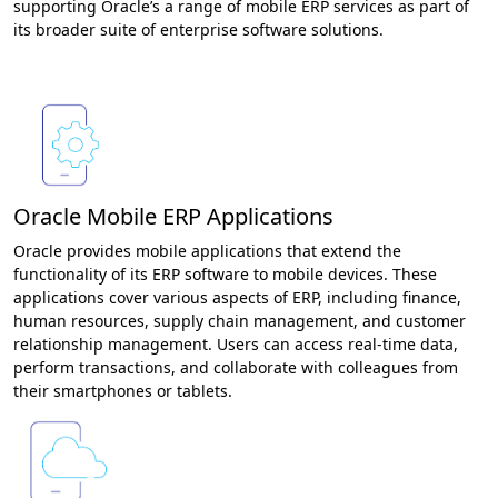
supporting Oracle’s a range of mobile ERP services as part of
its broader suite of enterprise software solutions.
Oracle Mobile ERP Applications
Oracle provides mobile applications that extend the
functionality of its ERP software to mobile devices. These
applications cover various aspects of ERP, including finance,
human resources, supply chain management, and customer
relationship management. Users can access real-time data,
perform transactions, and collaborate with colleagues from
their smartphones or tablets.