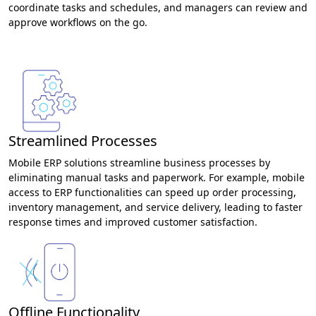
coordinate tasks and schedules, and managers can review and
approve workflows on the go.
Streamlined Processes
Mobile ERP solutions streamline business processes by
eliminating manual tasks and paperwork. For example, mobile
access to ERP functionalities can speed up order processing,
inventory management, and service delivery, leading to faster
response times and improved customer satisfaction.
Offline Functionality