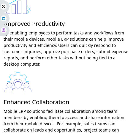
Improved Productivity
By enabling employees to perform tasks and workflows from
their mobile devices, mobile ERP solutions can help improve
productivity and efficiency. Users can quickly respond to
customer inquiries, approve purchase orders, submit expense
reports, and perform other tasks without being tied to a
desktop computer.
Enhanced Collaboration
Mobile ERP solutions facilitate collaboration among team
members by enabling them to access and share information
from their mobile devices. For example, sales teams can
collaborate on leads and opportunities, project teams can