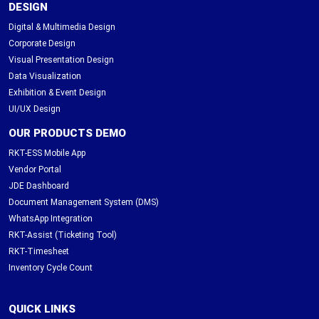
DESIGN
Digital & Multimedia Design
Corporate Design
Visual Presentation Design
Data Visualization
Exhibition & Event Design
UI/UX Design
OUR PRODUCTS DEMO
RKT-ESS Mobile App
Vendor Portal
JDE Dashboard
Document Management System (DMS)
WhatsApp Integration
RKT-Assist (Ticketing Tool)
RKT-Timesheet
Inventory Cycle Count
QUICK LINKS