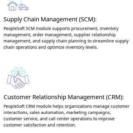
Supply Chain Management (SCM):
PeopleSoft SCM module supports procurement, inventory
management, order management, supplier relationship
management, and supply chain planning to streamline supply
chain operations and optimize inventory levels.
Customer Relationship Management (CRM):
PeopleSoft CRM module helps organizations manage customer
interactions, sales automation, marketing campaigns,
customer service, and call center operations to improve
customer satisfaction and retention.