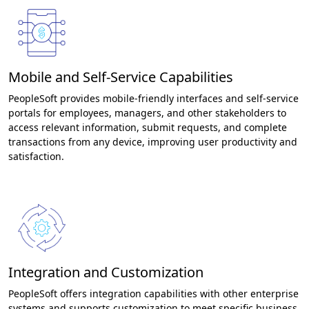
Mobile and Self-Service Capabilities
PeopleSoft provides mobile-friendly interfaces and self-service
portals for employees, managers, and other stakeholders to
access relevant information, submit requests, and complete
transactions from any device, improving user productivity and
satisfaction.
Integration and Customization
PeopleSoft offers integration capabilities with other enterprise
systems and supports customization to meet specific business