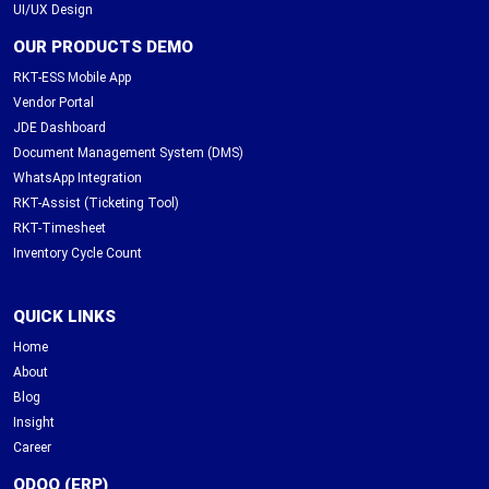
UI/UX Design
OUR PRODUCTS DEMO
RKT-ESS Mobile App
Vendor Portal
JDE Dashboard
Document Management System (DMS)
WhatsApp Integration
RKT-Assist (Ticketing Tool)
RKT-Timesheet
Inventory Cycle Count
QUICK LINKS
Home
About
Blog
Insight
Career
ODOO (ERP)