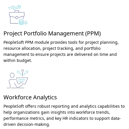
Project Portfolio Management (PPM)
PeopleSoft PPM module provides tools for project planning,
resource allocation, project tracking, and portfolio
management to ensure projects are delivered on time and
within budget.
Workforce Analytics
PeopleSoft offers robust reporting and analytics capabilities to
help organizations gain insights into workforce trends,
performance metrics, and key HR indicators to support data-
driven decision-making.