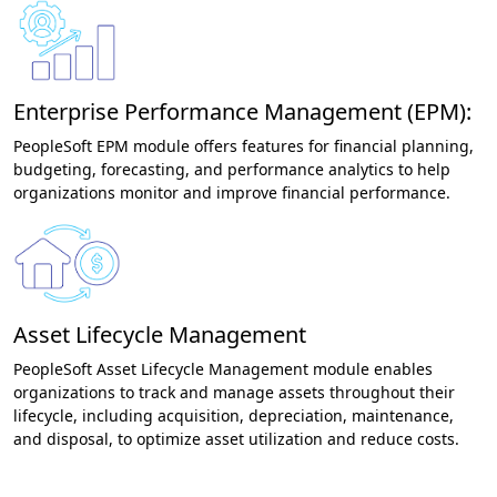
Enterprise Performance Management (EPM):
PeopleSoft EPM module offers features for financial planning,
budgeting, forecasting, and performance analytics to help
organizations monitor and improve financial performance.
Asset Lifecycle Management
PeopleSoft Asset Lifecycle Management module enables
organizations to track and manage assets throughout their
lifecycle, including acquisition, depreciation, maintenance,
and disposal, to optimize asset utilization and reduce costs.