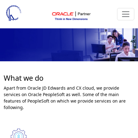
What we do
Apart from Oracle JD Edwards and CX cloud, we provide
services on Oracle PeopleSoft as well. Some of the main
features of PeopleSoft on which we provide services on are
following.