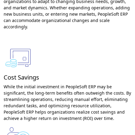
organizations to adapt to changing business needs, growth,
and market dynamics. Whether expanding operations, adding
new business units, or entering new markets, PeopleSoft ERP
can accommodate organizational changes and scale
accordingly.
Cost Savings
While the initial investment in PeopleSoft ERP may be
significant, the long-term benefits often outweigh the costs. By
streamlining operations, reducing manual effort, eliminating
redundant tasks, and optimizing resource utilization,
PeopleSoft ERP helps organizations realize cost savings and
achieve a higher return on investment (ROI) over time.