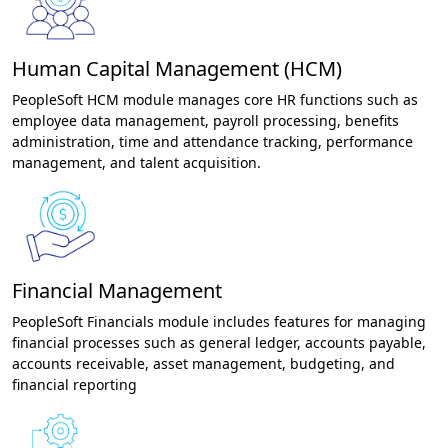
Human Capital Management (HCM)
PeopleSoft HCM module manages core HR functions such as
employee data management, payroll processing, benefits
administration, time and attendance tracking, performance
management, and talent acquisition.
Financial Management
PeopleSoft Financials module includes features for managing
financial processes such as general ledger, accounts payable,
accounts receivable, asset management, budgeting, and
financial reporting