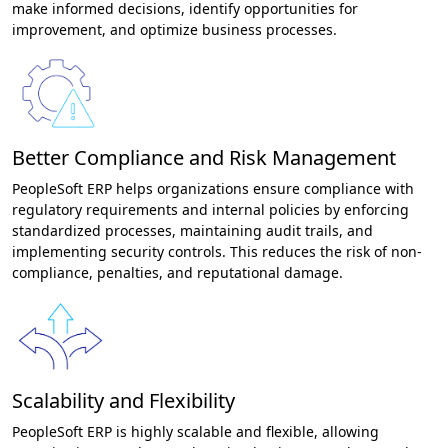
make informed decisions, identify opportunities for
improvement, and optimize business processes.
Better Compliance and Risk Management
PeopleSoft ERP helps organizations ensure compliance with
regulatory requirements and internal policies by enforcing
standardized processes, maintaining audit trails, and
implementing security controls. This reduces the risk of non-
compliance, penalties, and reputational damage.
Scalability and Flexibility
PeopleSoft ERP is highly scalable and flexible, allowing