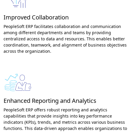
Improved Collaboration
PeopleSoft ERP facilitates collaboration and communication
among different departments and teams by providing
centralized access to data and resources. This enables better
coordination, teamwork, and alignment of business objectives
across the organization.
Enhanced Reporting and Analytics
PeopleSoft ERP offers robust reporting and analytics
capabilities that provide insights into key performance
indicators (KPIs), trends, and metrics across various business
functions. This data-driven approach enables organizations to