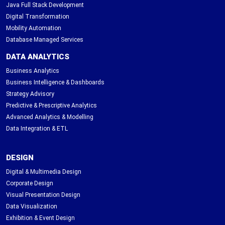
Java Full Stack Development
Digital Transformation
Mobility Automation
Database Managed Services
DATA ANALYTICS
Business Analytics
Business Intelligence & Dashboards
Strategy Advisory
Predictive & Prescriptive Analytics
Advanced Analytics & Modelling
Data Integration & ETL
DESIGN
Digital & Multimedia Design
Corporate Design
Visual Presentation Design
Data Visualization
Exhibition & Event Design