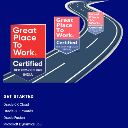
GET STARTED
Oracle CX Cloud
Oracle JD Edwards
Oracle Fusion
Microsoft Dynamics 365