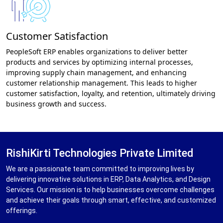
Customer Satisfaction
PeopleSoft ERP enables organizations to deliver better
products and services by optimizing internal processes,
improving supply chain management, and enhancing
customer relationship management. This leads to higher
customer satisfaction, loyalty, and retention, ultimately driving
business growth and success.
RishiKirti Technologies Private Limited
We are a passionate team committed to improving lives by
delivering innovative solutions in ERP, Data Analytics, and Design
Services. Our mission is to help businesses overcome challenges
and achieve their goals through smart, effective, and customized
offerings.