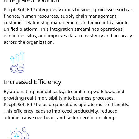
PeopleSoft ERP integrates various business processes such as
finance, human resources, supply chain management,
customer relationship management, and more into a single
unified platform. This integration streamlines operations,
eliminates silos, and improves data consistency and accuracy
across the organization.
Increased Efficiency
By automating manual tasks, streamlining workflows, and
providing real-time visibility into business processes,
PeopleSoft ERP helps organizations operate more efficiently.
This efficiency leads to improved productivity, reduced
administrative overhead, and faster decision-making.