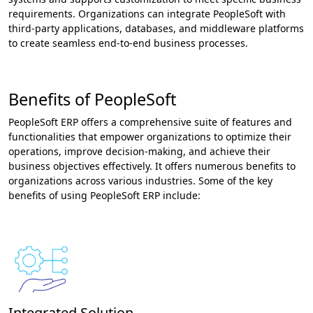
requirements. Organizations can integrate PeopleSoft with
third-party applications, databases, and middleware platforms
to create seamless end-to-end business processes.
Benefits of PeopleSoft
PeopleSoft ERP offers a comprehensive suite of features and
functionalities that empower organizations to optimize their
operations, improve decision-making, and achieve their
business objectives effectively. It offers numerous benefits to
organizations across various industries. Some of the key
benefits of using PeopleSoft ERP include:
Integrated Solution