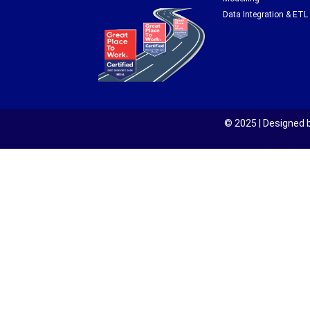
Data Integration & ETL
© 2025 | Designed b