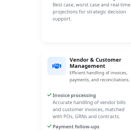
Best case, worst case and real-time
projections for strategic decision
support.
Vendor & Customer
Management
Efficient handling of invoices,
payments, and reconciliations.
Invoice processing
Accurate handling of vendor bills
and customer invoices, matched
with POs, GRNs and contracts.
Payment follow-ups