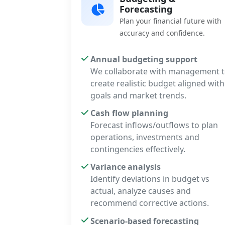
Forecasting
Plan your financial future with
accuracy and confidence.
Annual budgeting support
We collaborate with management 
create realistic budget aligned with
goals and market trends.
Cash flow planning
Forecast inflows/outflows to plan
operations, investments and
contingencies effectively.
Variance analysis
Identify deviations in budget vs
actual, analyze causes and
recommend corrective actions.
Scenario-based forecasting