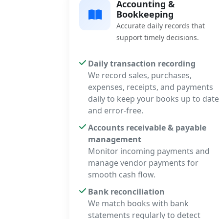
Accounting &
Bookkeeping
Accurate daily records that
support timely decisions.
Daily transaction recording
We record sales, purchases,
expenses, receipts, and payments
daily to keep your books up to date
and error-free.
Accounts receivable & payable
management
Monitor incoming payments and
manage vendor payments for
smooth cash flow.
Bank reconciliation
We match books with bank
statements regularly to detect