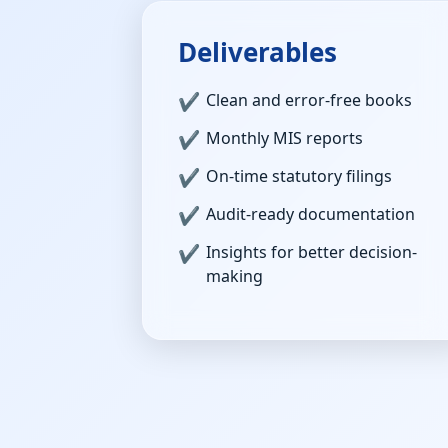
Deliverables
Clean and error-free books
Monthly MIS reports
On-time statutory filings
Audit-ready documentation
Insights for better decision-
making