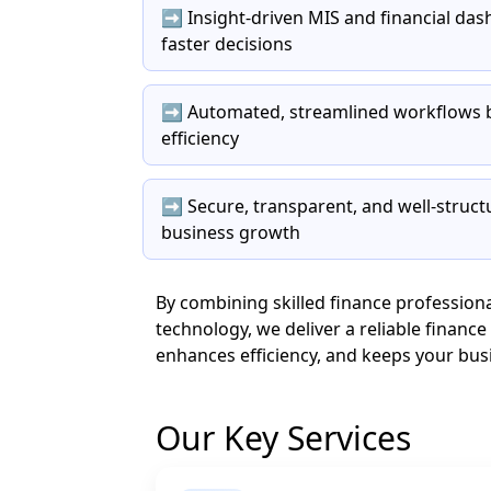
➡️ Insight-driven MIS and financial d
faster decisions
➡️ Automated, streamlined workflows b
efficiency
➡️ Secure, transparent, and well-struct
business growth
By combining skilled finance professio
technology, we deliver a reliable financ
enhances efficiency, and keeps your busin
Our Key Services