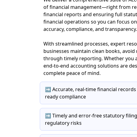
of financial management—right from rec
financial reports and ensuring full statu
financial operations so you can focus o
accuracy, compliance, and transparency.
With streamlined processes, expert res
businesses maintain clean books, avoid r
through timely reporting. Whether you a
end-to-end accounting solutions are des
complete peace of mind.
➡️ Accurate, real-time financial records
ready compliance
➡️ Timely and error-free statutory fili
regulatory risks