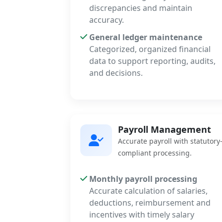
discrepancies and maintain
accuracy.
General ledger maintenance
Categorized, organized financial
data to support reporting, audits,
and decisions.
Payroll Management
Accurate payroll with statutory
compliant processing.
Monthly payroll processing
Accurate calculation of salaries,
deductions, reimbursement and
incentives with timely salary