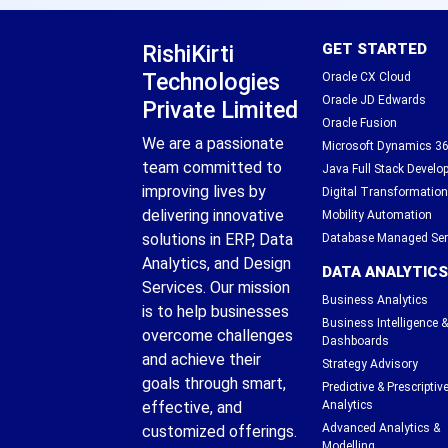
RishiKirti
GET STARTED
Technologies
Oracle CX Cloud
Oracle JD Edwards
Private Limited
Oracle Fusion
We are a passionate
Microsoft Dynamics 3
team committed to
Java Full Stack Devel
improving lives by
Digital Transformation
delivering innovative
Mobility Automation
solutions in ERP, Data
Database Managed Ser
Analytics, and Design
DATA ANALYTICS
Services. Our mission
Business Analytics
is to help businesses
Business Intelligence &
overcome challenges
Dashboards
and achieve their
Strategy Advisory
goals through smart,
Predictive & Prescriptiv
effective, and
Analytics
Advanced Analytics &
customized offerings.
Modelling