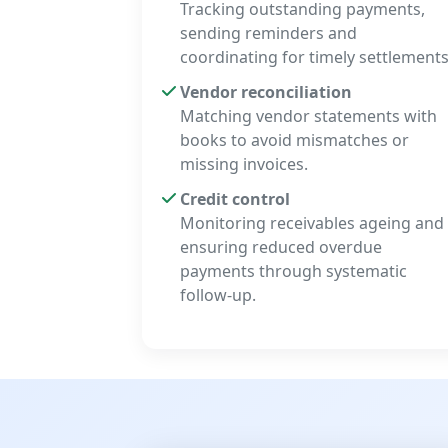
Tracking outstanding payments,
sending reminders and
coordinating for timely settlements
Vendor reconciliation
Matching vendor statements with
books to avoid mismatches or
missing invoices.
Credit control
Monitoring receivables ageing and
ensuring reduced overdue
payments through systematic
follow-up.