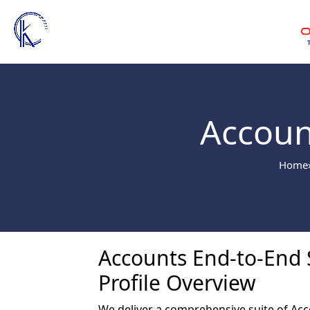
Accoun
Home
Accounts End-to-End S
Profile Overview
We deliver a comprehensive suite of Acc