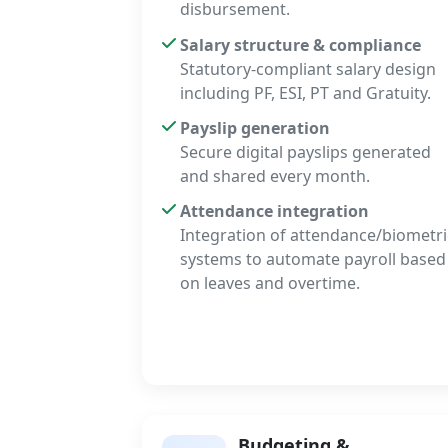
disbursement.
Salary structure & compliance
Statutory-compliant salary design
including PF, ESI, PT and Gratuity.
Payslip generation
Secure digital payslips generated
and shared every month.
Attendance integration
Integration of attendance/biometri
systems to automate payroll based
on leaves and overtime.
Budgeting &