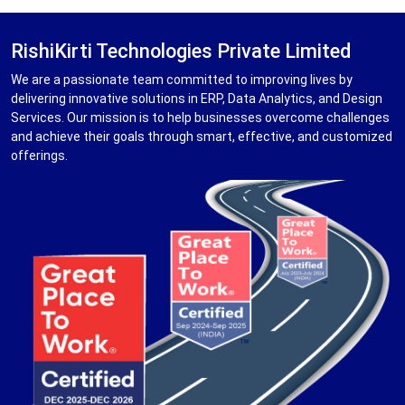
RishiKirti Technologies Private Limited
We are a passionate team committed to improving lives by
delivering innovative solutions in ERP, Data Analytics, and Design
Services. Our mission is to help businesses overcome challenges
and achieve their goals through smart, effective, and customized
offerings.