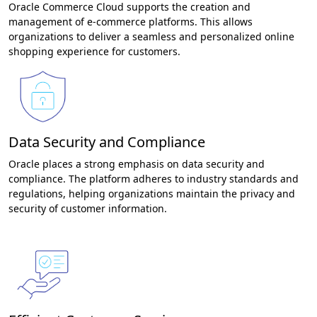
Oracle Commerce Cloud supports the creation and
management of e-commerce platforms. This allows
organizations to deliver a seamless and personalized online
shopping experience for customers.
Data Security and Compliance
Oracle places a strong emphasis on data security and
compliance. The platform adheres to industry standards and
regulations, helping organizations maintain the privacy and
security of customer information.