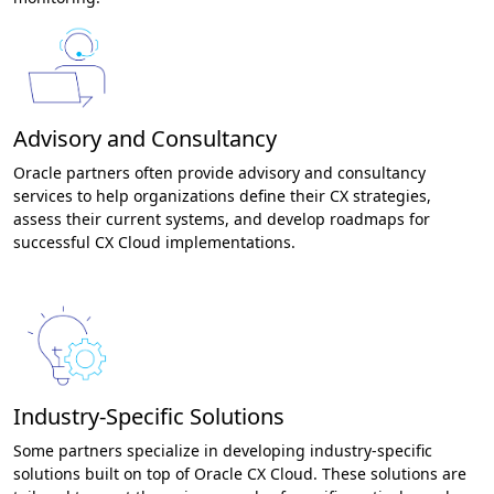
Advisory and Consultancy
Oracle partners often provide advisory and consultancy
services to help organizations define their CX strategies,
assess their current systems, and develop roadmaps for
successful CX Cloud implementations.
Industry-Specific Solutions
Some partners specialize in developing industry-specific
solutions built on top of Oracle CX Cloud. These solutions are