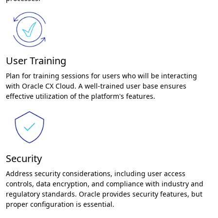
User Training
Plan for training sessions for users who will be interacting
with Oracle CX Cloud. A well-trained user base ensures
effective utilization of the platform's features.
Security
Address security considerations, including user access
controls, data encryption, and compliance with industry and
regulatory standards. Oracle provides security features, but
proper configuration is essential.