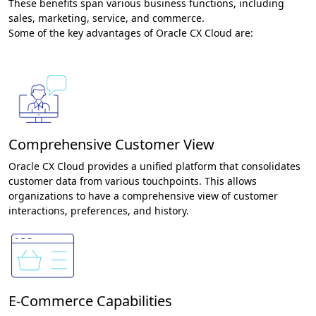
These benefits span various business functions, including
sales, marketing, service, and commerce.
Some of the key advantages of Oracle CX Cloud are:
Comprehensive Customer View
Oracle CX Cloud provides a unified platform that consolidates
customer data from various touchpoints. This allows
organizations to have a comprehensive view of customer
interactions, preferences, and history.
E-Commerce Capabilities