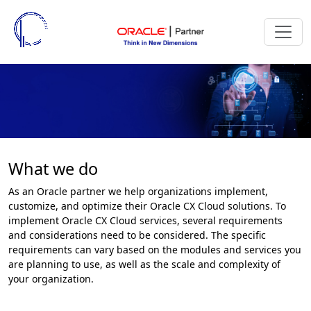
What we do
As an Oracle partner we help organizations implement,
customize, and optimize their Oracle CX Cloud solutions. To
implement Oracle CX Cloud services, several requirements
and considerations need to be considered. The specific
requirements can vary based on the modules and services you
are planning to use, as well as the scale and complexity of
your organization.