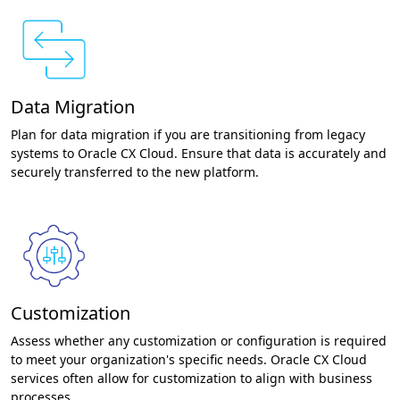
Data Migration
Plan for data migration if you are transitioning from legacy
systems to Oracle CX Cloud. Ensure that data is accurately and
securely transferred to the new platform.
Customization
Assess whether any customization or configuration is required
to meet your organization's specific needs. Oracle CX Cloud
services often allow for customization to align with business
processes.