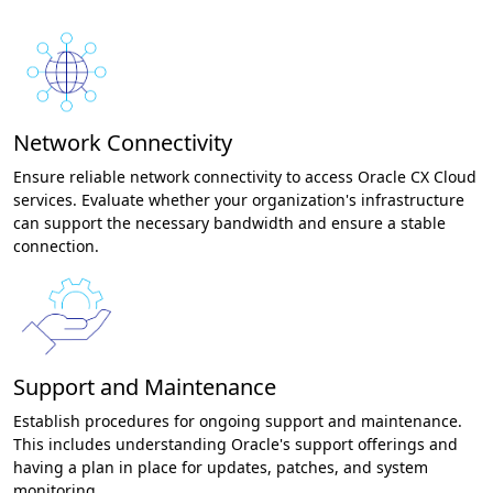
Network Connectivity
Ensure reliable network connectivity to access Oracle CX Cloud
services. Evaluate whether your organization's infrastructure
can support the necessary bandwidth and ensure a stable
connection.
Support and Maintenance
Establish procedures for ongoing support and maintenance.
This includes understanding Oracle's support offerings and
having a plan in place for updates, patches, and system
monitoring.