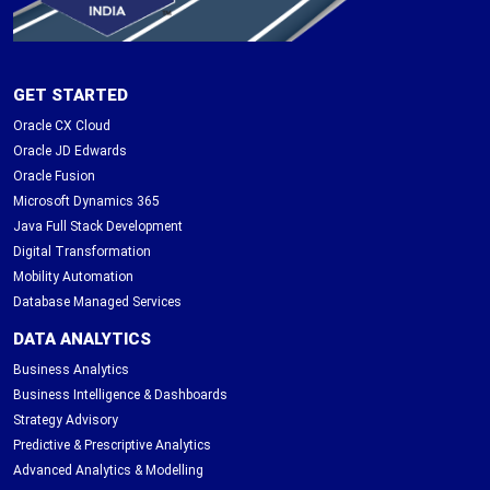
GET STARTED
Oracle CX Cloud
Oracle JD Edwards
Oracle Fusion
Microsoft Dynamics 365
Java Full Stack Development
Digital Transformation
Mobility Automation
Database Managed Services
DATA ANALYTICS
Business Analytics
Business Intelligence & Dashboards
Strategy Advisory
Predictive & Prescriptive Analytics
Advanced Analytics & Modelling