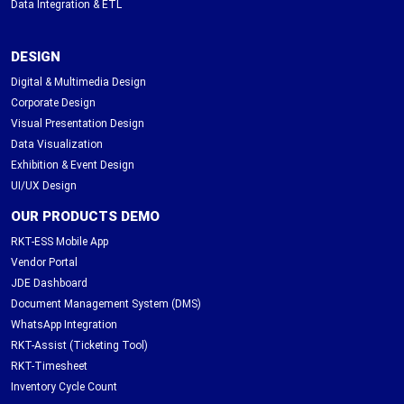
Data Integration & ETL
DESIGN
Digital & Multimedia Design
Corporate Design
Visual Presentation Design
Data Visualization
Exhibition & Event Design
UI/UX Design
OUR PRODUCTS DEMO
RKT-ESS Mobile App
Vendor Portal
JDE Dashboard
Document Management System (DMS)
WhatsApp Integration
RKT-Assist (Ticketing Tool)
RKT-Timesheet
Inventory Cycle Count