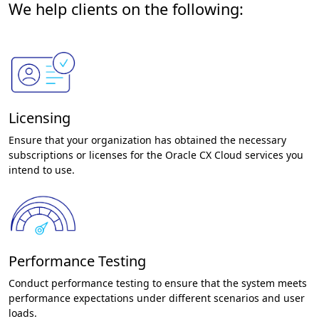
We help clients on the following:
Licensing
Ensure that your organization has obtained the necessary
subscriptions or licenses for the Oracle CX Cloud services you
intend to use.
Performance Testing
Conduct performance testing to ensure that the system meets
performance expectations under different scenarios and user
loads.