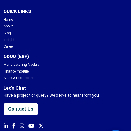
QUICK LINKS
Home
About
Blog
Insight
Career
ODOO (ERP)
Manufacturing Module
Finance module
Sales & Distribution
Let's Chat
Have a project or query? We’d love to hear from you.
Contact Us