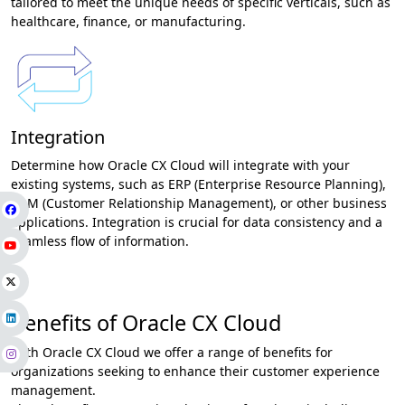
tailored to meet the unique needs of specific verticals, such as
healthcare, finance, or manufacturing.
Integration
Determine how Oracle CX Cloud will integrate with your
existing systems, such as ERP (Enterprise Resource Planning),
CRM (Customer Relationship Management), or other business
applications. Integration is crucial for data consistency and a
seamless flow of information.
Benefits of Oracle CX Cloud
With Oracle CX Cloud we offer a range of benefits for
organizations seeking to enhance their customer experience
management.