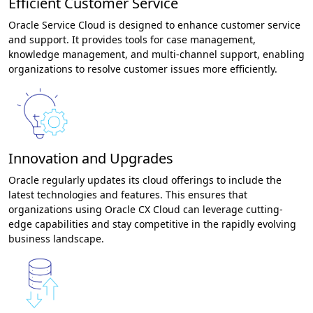
Efficient Customer Service
Oracle Service Cloud is designed to enhance customer service
and support. It provides tools for case management,
knowledge management, and multi-channel support, enabling
organizations to resolve customer issues more efficiently.
Innovation and Upgrades
Oracle regularly updates its cloud offerings to include the
latest technologies and features. This ensures that
organizations using Oracle CX Cloud can leverage cutting-
edge capabilities and stay competitive in the rapidly evolving
business landscape.