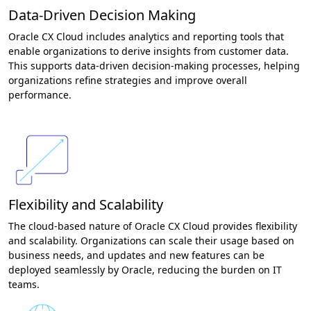
Data-Driven Decision Making
Oracle CX Cloud includes analytics and reporting tools that
enable organizations to derive insights from customer data.
This supports data-driven decision-making processes, helping
organizations refine strategies and improve overall
performance.
Flexibility and Scalability
The cloud-based nature of Oracle CX Cloud provides flexibility
and scalability. Organizations can scale their usage based on
business needs, and updates and new features can be
deployed seamlessly by Oracle, reducing the burden on IT
teams.