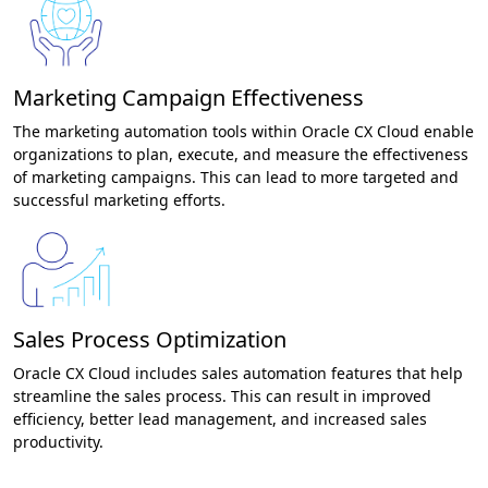
Marketing Campaign Effectiveness
The marketing automation tools within Oracle CX Cloud enable
organizations to plan, execute, and measure the effectiveness
of marketing campaigns. This can lead to more targeted and
successful marketing efforts.
Sales Process Optimization
Oracle CX Cloud includes sales automation features that help
streamline the sales process. This can result in improved
efficiency, better lead management, and increased sales
productivity.